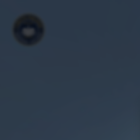
Outside
Aerial