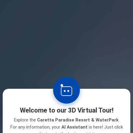
Welcome to our 3D Virtual Tour!
Explore the
Caretta Paradise Resort & WaterPark
.
For any information, your
AI Assistant
is here! Just click