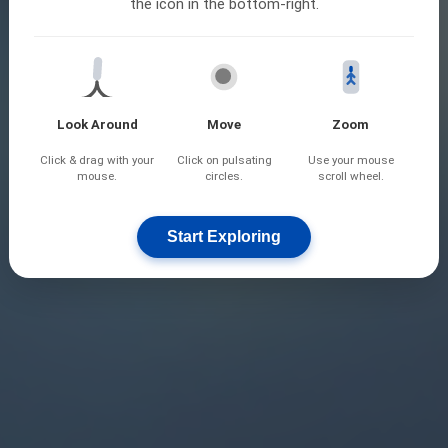
the icon in the bottom-right.
Look Around
Move
Zoom
Click & drag with your
Click on pulsating
Use your mouse
mouse.
circles.
scroll wheel.
Start Exploring