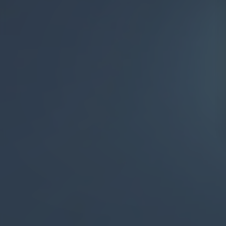
Aerial By Night ✨
Departures
Pools >
Rooms >
Facilities >
Restaurants >
Stadiums >