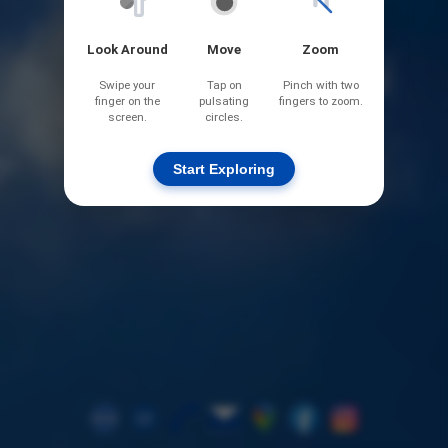
Look Around
Move
Zoom
Swipe your
Tap on
Pinch with two
finger on the
pulsating
fingers to zoom.
screen.
circles.
Start Exploring