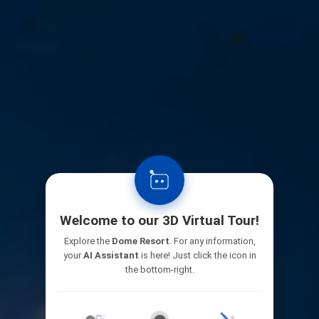
Welcome to our 3D Virtual Tour!
Explore the
Dome Resort
. For any information,
your
AI Assistant
is here! Just click the icon in
the bottom-right.